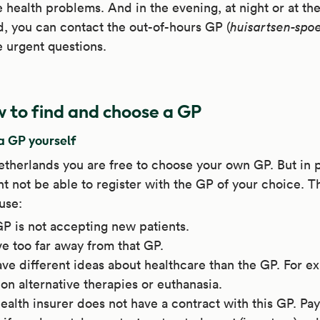
 health problems. And in the evening, at night or at th
 you can contact the out-of-hours GP (
huisartsen-spo
 urgent questions.
 to find and choose a GP
a GP yourself
etherlands you are free to choose your own GP. But in 
t not be able to register with the GP of your choice. T
use:
P is not accepting new patients.
ve too far away from that GP.
ve different ideas about healthcare than the GP. For e
on alternative therapies or euthanasia.
ealth insurer does not have a contract with this GP. Pay