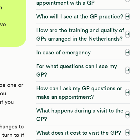
appointment with a GP
n
Who will I see at the GP practice?
ave
How are the training and quality of
GPs arranged in the Netherlands?
In case of emergency
For what questions can I see my
GP?
be one or
How can I ask my GP questions or
you
make an appointment?
if you
What happens during a visit to the
GP?
changes to
What does it cost to visit the GP?
turn to if