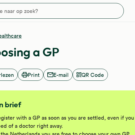
?
ealthcare
osing a GP
rlezen
Print
E-mail
QR Code
In brief
gister with a GP as soon as you are settled, even if you
ed of a doctor right away.
 the Netherlands you are free to choose your own GP.