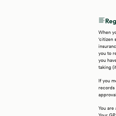
Reg
When you
‘citizen
insuranc
you to r
you have
taking (i
If you m
records 
approval
You are 
Your GP 