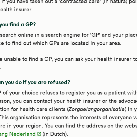
s if you have taken out a 'contracted care' (in natura) po
ealth insurer.
you find a GP?
search online in a search engine for 'GP' and your plac
e to find out which GPs are located in your area.
re unable to find a GP, you can ask your health insurer t
.
 you do if you are refused?
P of your choice refuses to register you as a patient wit
son, you can contact your health insurer or the advoca
tion for health care clients (
Zorgbelangorganisatie
) in 
This organisation represents the interests of everyone
re in your region. You can find the address on the webs
ang Nederland
(in Dutch).