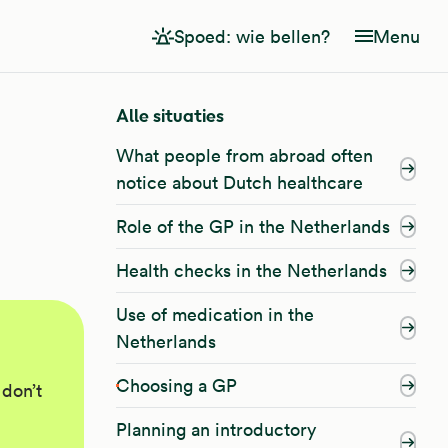
Spoed: wie bellen?
Menu
Alle situaties
What people from abroad often
notice about Dutch healthcare
Role of the GP in the Netherlands
Health checks in the Netherlands
Use of medication in the
Netherlands
Choosing a GP
 don’t
Planning an introductory