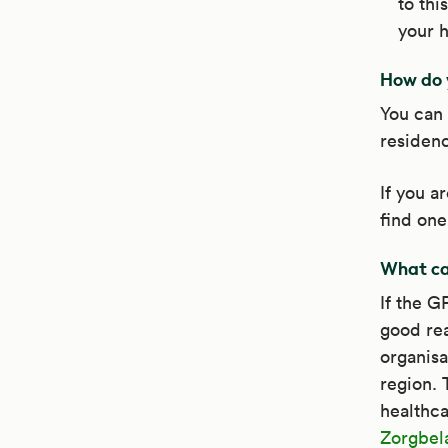
to thi
your h
How do 
You can 
residenc
If you a
find one
What can
If the G
good rea
organisa
region. 
healthca
Zorgbel