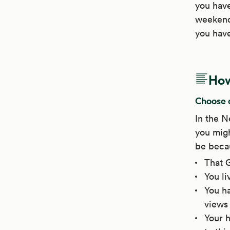
you have
weekend,
you have
How
Choose 
In the N
you migh
be beca
That G
You li
You ha
views 
Your h