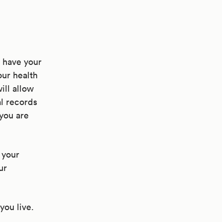
d have your
ur health
ill allow
al records
you are
 your
ur
you live.