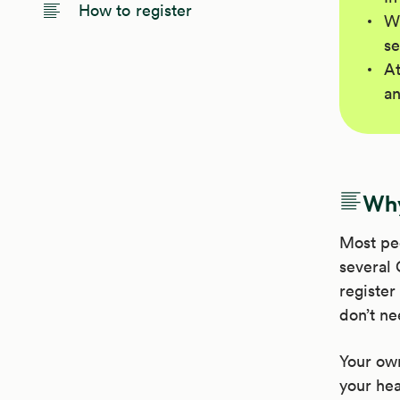
How to register
Wh
se
At
an
Why
Most pe
several 
register
don’t ne
Your own
your hea