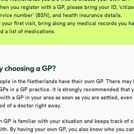
en you register with a GP, please bring your ID, ‘citize
rvice number’ (BSN), and health insurance details.
 your first visit, bring along any medical records you h
d a list of medications.
 choosing a GP?
ople in the Netherlands have their own GP. There may 
GPs in a GP practice. It is strongly recommended that 
 with a GP in your area as soon as you are settled, even 
ed of a doctor right away.
 GP is familiar with your situation and keeps track of 
lth. By having your own GP, you also know who you can 