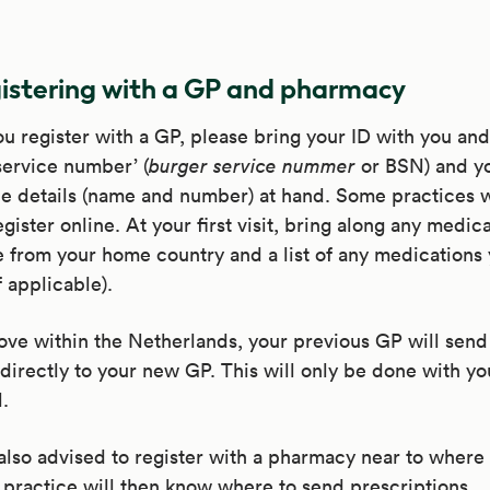
istering with a GP and pharmacy
 register with a GP, please bring your ID with you an
 service number’ (
burger service nummer
or BSN) and yo
e details (name and number) at hand. Some practices w
egister online. At your first visit, bring along any medic
 from your home country and a list of any medications 
f applicable).
ove within the Netherlands, your previous GP will send
directly to your new GP. This will only be done with yo
.
also advised to register with a pharmacy near to where 
practice will then know where to send prescriptions.