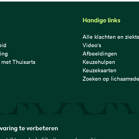
Handige links
Alle klachten en ziekt
eid
Video's
ring
Afbeeldingen
met Thuisarts
Keuzehulpen
Keuzekaarten
Zoeken op lichaamsde
rvaring te verbeteren