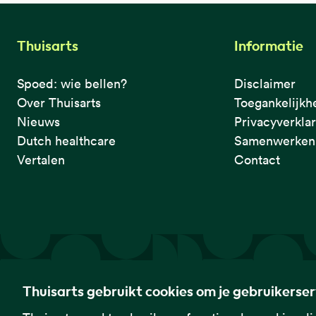
Thuisarts
Informatie
Spoed: wie bellen?
Disclaimer
Over Thuisarts
Toegankelijkh
Nieuws
Privacyverkla
Dutch healthcare
Samenwerken 
Vertalen
Contact
De eerste plek waar je het checkt.
Thuisarts gebruikt cookies om je gebruikerse