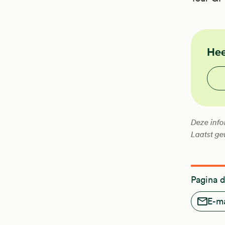
NHG
Hee
Vond
Deze info
Laatst ge
Pagina 
E-ma