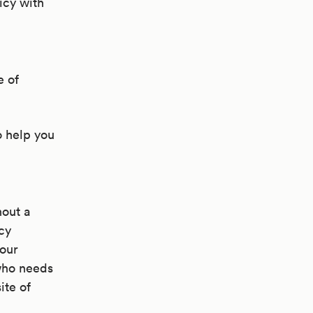
licy with
e of
o help you
hout a
cy
your
 who needs
ite of