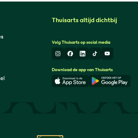
Thuisarts altijd dichtbij
es
Volg Thuisarts op social media
Instagram
Facebook
LinkedIn
TikTok
Youtube
Download de app van Thuisarts
el
Download in de App Store
Download i
© Thuisarts 2026