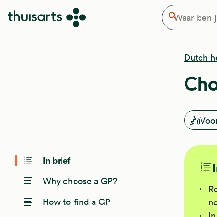
Waar ben je naar op zoek
Overslaan en naar de inhoud gaan
Zoeken
Dutch h
Cho
Voo
In brief
Why choose a GP?
Re
How to find a GP
ne
In