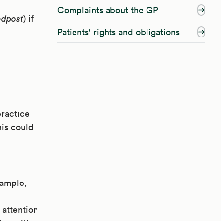
e
Complaints about the GP
edpost
) if
Patients' rights and obligations
practice
his could
xample,
 attention