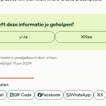
ft deze informatie je geholpen?
 je deze informatie nuttig?
Ja
Nee
rmatie is goedgekeurd door artsen.
wijzigd: 11 jun 2024
delen
il
QR Code
Facebook
WhatsApp
X